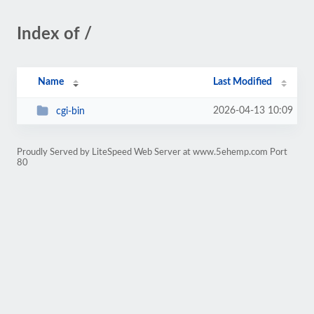
Index of /
Name
Last Modified
2026-04-13 10:09
cgi-bin
Proudly Served by LiteSpeed Web Server at www.5ehemp.com Port
80