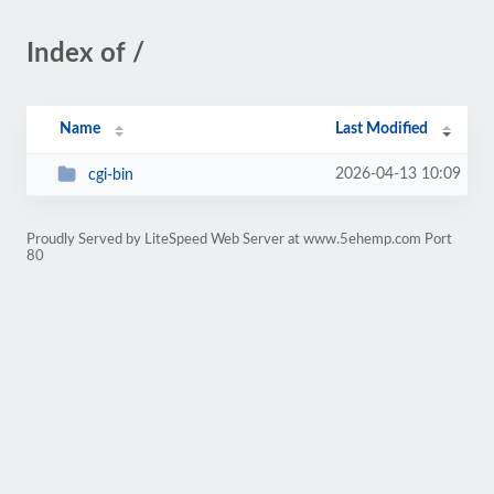
Index of /
Name
Last Modified
2026-04-13 10:09
cgi-bin
Proudly Served by LiteSpeed Web Server at www.5ehemp.com Port
80